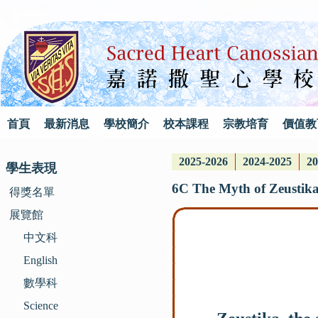
首頁
最新消息
學校簡介
校本課程
宗教培育
價值教
2025-2026
2024-2025
20
學生表現
6C The Myth of Zeustika
得獎名單
展覽館
中文科
English
數學科
Science