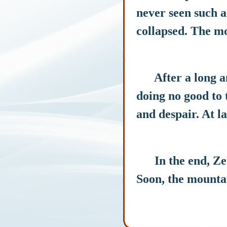
never seen such a
collapsed. The mo
After a long and 
doing no good to t
and despair. At la
In the end, Zeus
Soon, the mountai