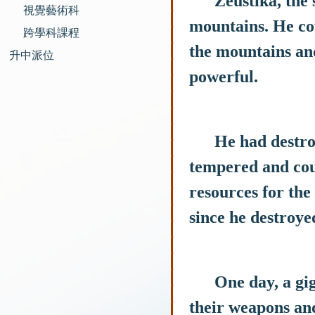
Zeustika, the son
視覺藝術科
mountains. He co
跨學科課程
the mountains and
升中派位
powerful.
He had destroyed
tempered and coul
resources for the
since he destroye
One day, a gigan
their weapons and