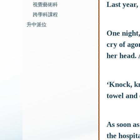
Last year,
視覺藝術科
跨學科課程
升中派位
One night,
cry of ago
her head. 
‘Knock, kn
towel and 
As soon as
the hospita