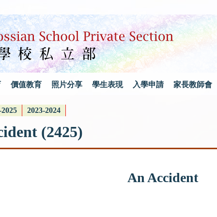
育
價值教育
照片分享
學生表現
入學申請
家長教師會
-2025
2023-2024
ident (2425)
An Accident