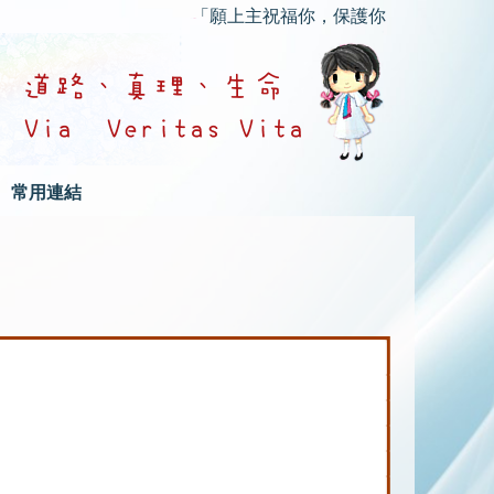
「願上主祝福你，保護你；願上主的慈顏光
常用連結