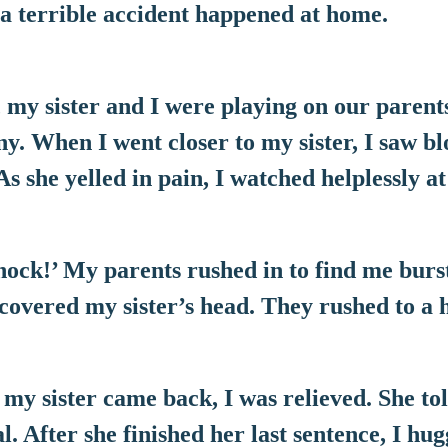
 a terrible accident happened at home.
 my sister and I were playing on our parent
ny. When I went closer to my sister, I saw b
As she yelled in pain, I watched helplessly at
ock!’ My parents rushed in to find me burst
covered my sister’s head. They rushed to a h
 my sister came back, I was relieved. She t
l. After she finished her last sentence, I hug