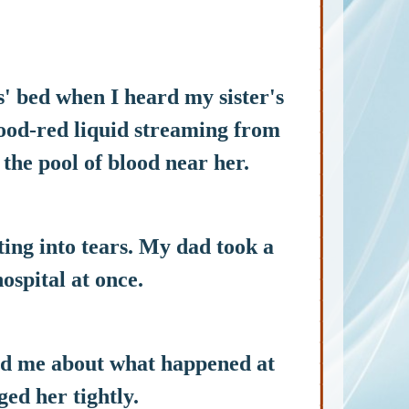
s' bed when I heard my sister's
lood-red liquid streaming from
 the pool of blood near her.
ing into tears. My dad took a
ospital at once.
old me about what happened at
ged her tightly.