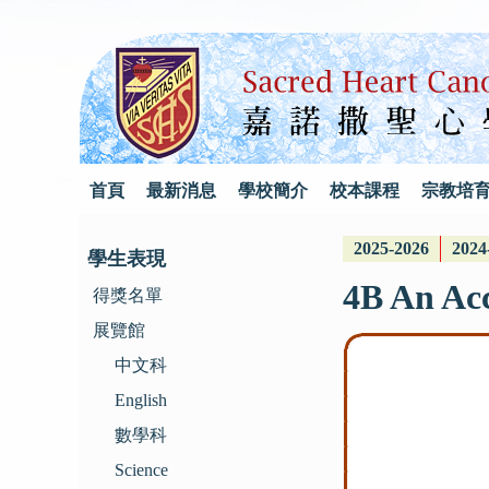
首頁
最新消息
學校簡介
校本課程
宗教培
2025-2026
2024
學生表現
4B An Acc
得獎名單
展覽館
中文科
English
數學科
Science