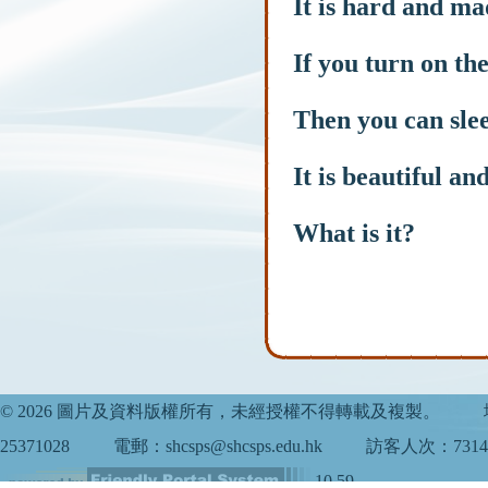
It is hard and ma
If you turn on the
Then you can slee
It is beautiful an
What is it?
© 2026 圖片及資料版權所有，未經授權不得轉載及複製。
25371028
電郵：shcsps@shcsps.edu.hk
訪客人次：7314
10.59