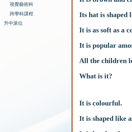
視覺藝術科
Its hat is shaped 
跨學科課程
升中派位
It is as soft as a c
It is popular amo
All the children l
What is it?
It is colourful.
It is shaped like 