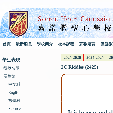
首頁
最新消息
學校簡介
校本課程
宗教培育
價值教
2025-2026
2024-2025
20
學生表現
2C Riddles (2425)
得獎名單
展覽館
中文科
English
數學科
Science
It is brown and c