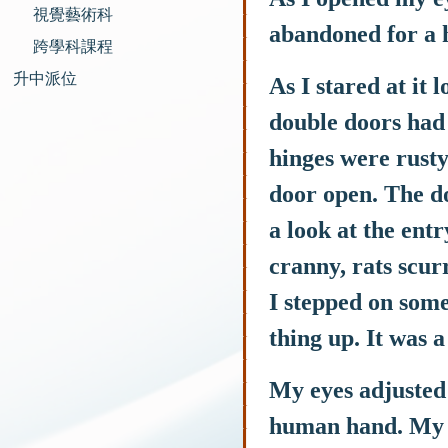
視覺藝術科
abandoned for a 
跨學科課程
升中派位
As I stared at it
double doors had 
hinges were rusty.
door open. The do
a look at the en
cranny, rats scur
I stepped on some
thing up. It was a
My eyes adjusted 
human hand. My ey