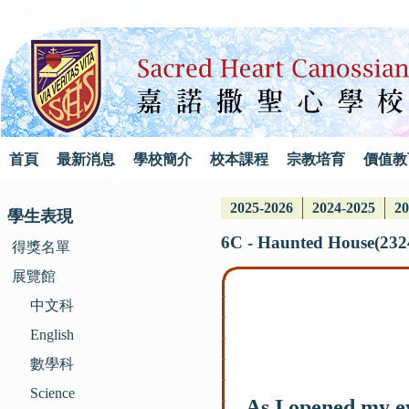
首頁
最新消息
學校簡介
校本課程
宗教培育
價值教
2025-2026
2024-2025
20
學生表現
6C - Haunted House(232
得獎名單
展覽館
中文科
English
數學科
Science
As I opened my eye