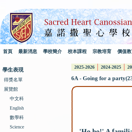
首頁
最新消息
學校簡介
校本課程
宗教培育
價值教
2025-2026
2024-2025
20
學生表現
6A - Going for a party(2
得獎名單
展覽館
中文科
English
數學科
Science
'Ho ho!' A familia