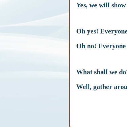
Yes, we will show 
Oh yes! Everyone
Oh no! Everyone 
What shall we do
Well, gather arou