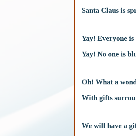
Santa Claus is s
Yay! Everyone is
Yay! No one is bl
Oh! What a wond
With gifts surro
We will have a gi