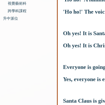
視覺藝術科
'Ho ho!' The voic
跨學科課程
升中派位
Oh yes! It is San
Oh yes! It is Chr
Everyone is going 
Yes, everyone is e
Santa Claus is giv