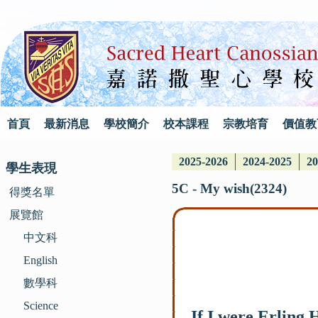
首頁
最新消息
學校簡介
校本課程
宗教培育
價值教
2025-2026
2024-2025
20
學生表現
5C - My wish(2324)
得獎名單
展覽館
中文科
English
數學科
Science
If I were Erling 