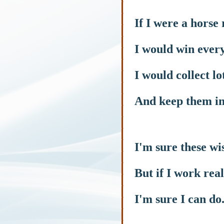
If I were a horse 
I would win every
I would collect lo
And keep them in
I'm sure these wi
But if I work rea
I'm sure I can do