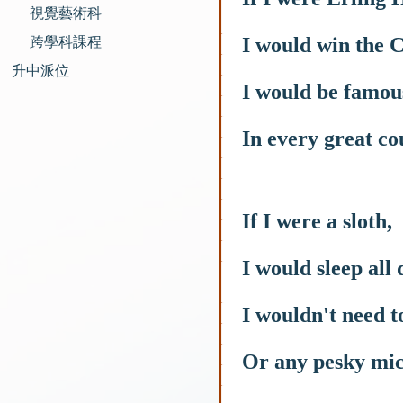
視覺藝術科
I would win the 
跨學科課程
升中派位
I would be famou
In every great co
If I were a sloth,
I would sleep all 
I wouldn't need t
Or any pesky mic