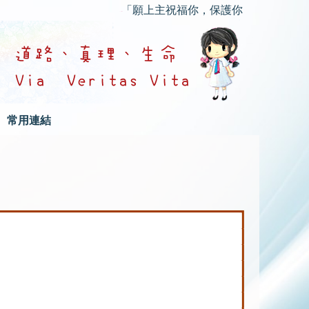
「願上主祝福你，保護你；願上主的慈顏光
常用連結