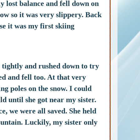
y lost balance and fell down on
now so it was very slippery. Back
e it was my first skiing
ightly and rushed down to try
d and fell too. At that very
g poles on the snow. I could
ld until she got near my sister.
e, we were all saved. She held
untain. Luckily, my sister only