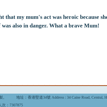
 that my mum's act was heroic because she
f was also in danger. What a brave Mum!
複製。
地址：香港堅道34號 Address : 34 Caine Road, Central, H
次：7307875