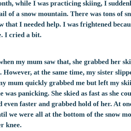
, while I was practicing skiing, I suddenl
rail of a snow mountain. There was tons of s
w that I needed help. I was frightened becaus
 I cried a bit.
n my mum saw that, she grabbed her ski t
. However, at the same time, my sister slippe
y mum quickly grabbed me but left my skiin
he was panicking. She skied as fast as she cou
even faster and grabbed hold of her. At onc
ntil we were all at the bottom of the snow mo
r knee.