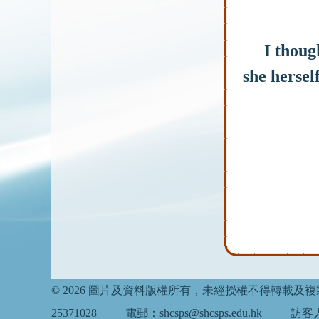
I thought
she hersel
© 2026 圖片及資料版權所有，未經授權不得轉載及
25371028
電郵：shcsps@shcsps.edu.hk
訪客人