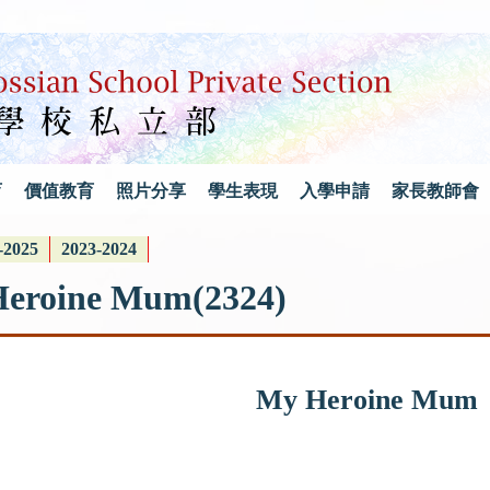
育
價值教育
照片分享
學生表現
入學申請
家長教師會
-2025
2023-2024
Heroine Mum(2324)
My Heroine Mum