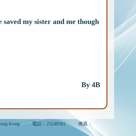
 saved my sister and me though
By 4B
ong Kong
電話：25248301
傳真：