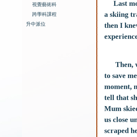
Last month
視覺藝術科
a skiing t
跨學科課程
升中派位
then I kne
experience.
Then, whe
to save me
moment, m
tell that s
Mum skied 
us close u
scraped he