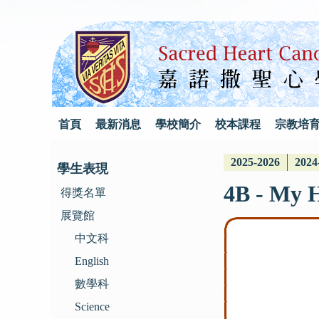
首頁
最新消息
學校簡介
校本課程
宗教培
2025-2026
2024
學生表現
4B - My 
得獎名單
展覽館
中文科
English
數學科
Science